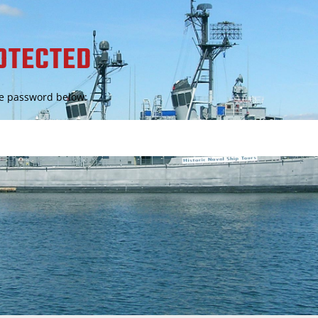
OTECTED
the password below: