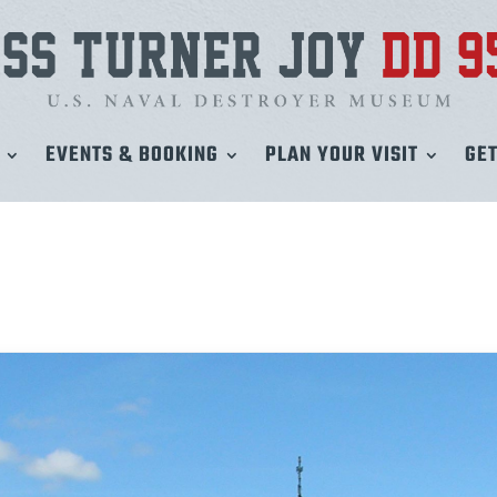
EVENTS & BOOKING
PLAN YOUR VISIT
GET