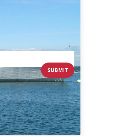
SUBMIT