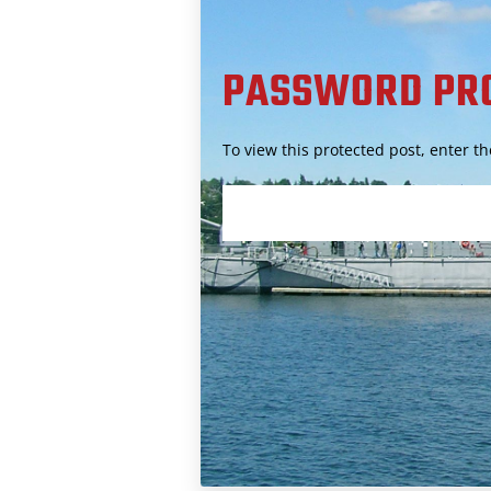
PASSWORD PR
To view this protected post, enter 