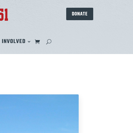
DONATE
 INVOLVED