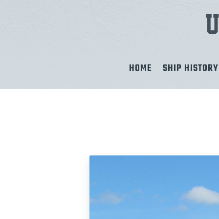
HOME
SHIP HISTORY