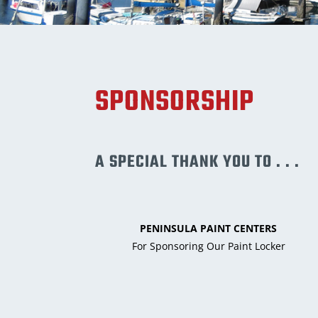
SPONSORSHIP
A SPECIAL THANK YOU TO . . .
PENINSULA PAINT CENTERS
For Sponsoring Our Paint Locker