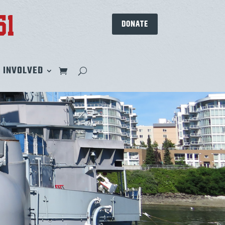
DONATE
 INVOLVED