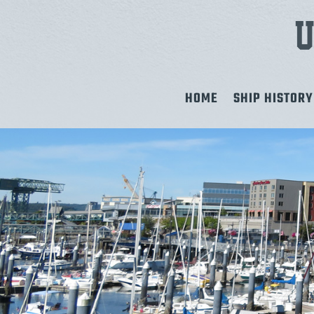
HOME
SHIP HISTORY