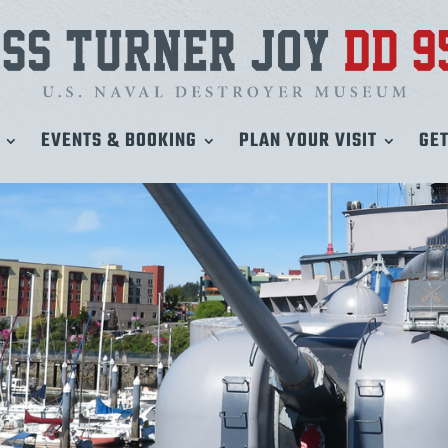
EVENTS & BOOKING
PLAN YOUR VISIT
GET