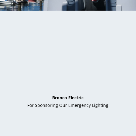
Bronco Electric
For Sponsoring Our Emergency Lighting