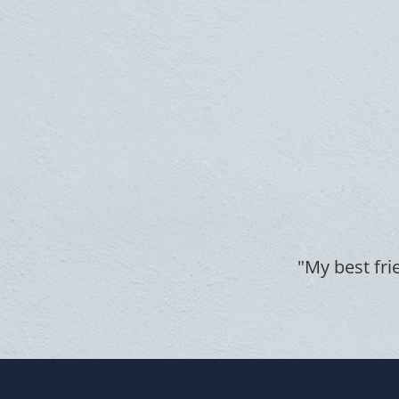
"My best fri