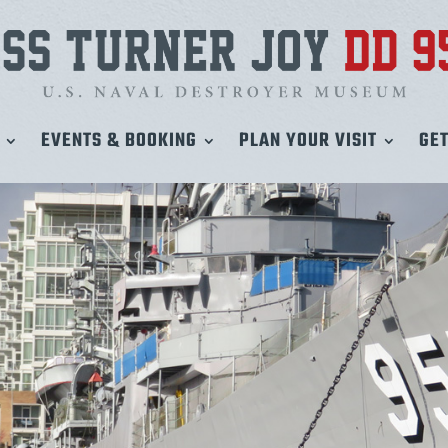
EVENTS & BOOKING
PLAN YOUR VISIT
GET