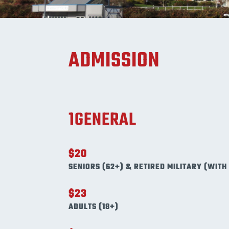
ADMISSION
1GENERAL
$20
SENIORS (62+) & RETIRED MILITARY (WITH 
$23
ADULTS (18+)