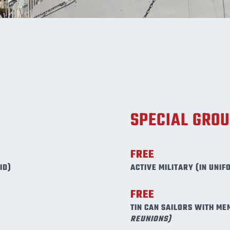
SPECIAL GRO
FREE
ID)
ACTIVE MILITARY (IN UNIF
FREE
TIN CAN SAILORS WITH ME
REUNIONS)