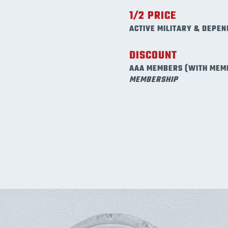
1/2 PRICE
ACTIVE MILITARY & DEPEN
DISCOUNT
AAA MEMBERS (WITH MEM
MEMBERSHIP