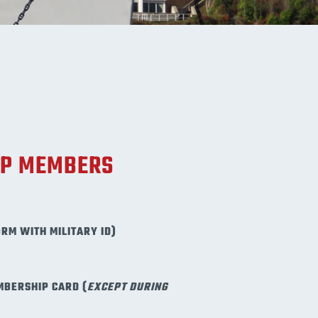
UP MEMBERS
ORM WITH MILITARY ID)
MBERSHIP CARD (
EXCEPT DURING