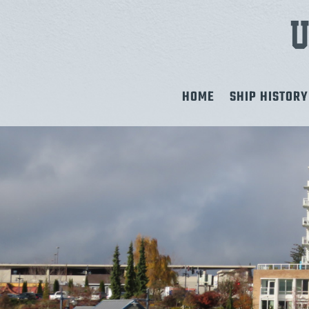
HOME
SHIP HISTORY