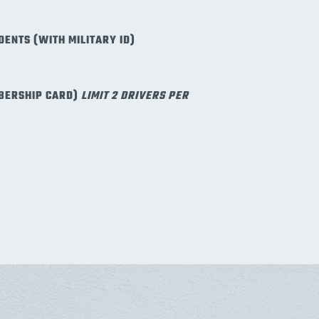
DENTS (WITH MILITARY ID)
BERSHIP CARD)
LIMIT 2 DRIVERS PER