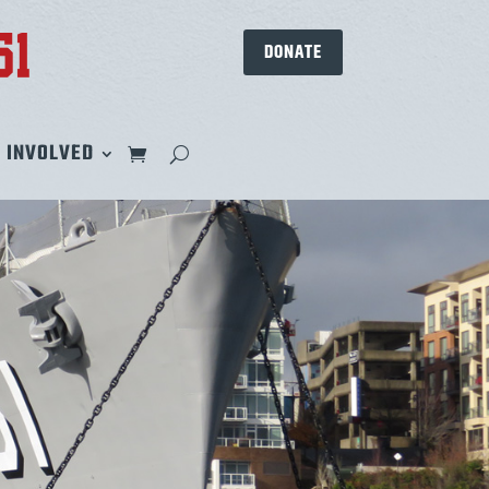
DONATE
 INVOLVED