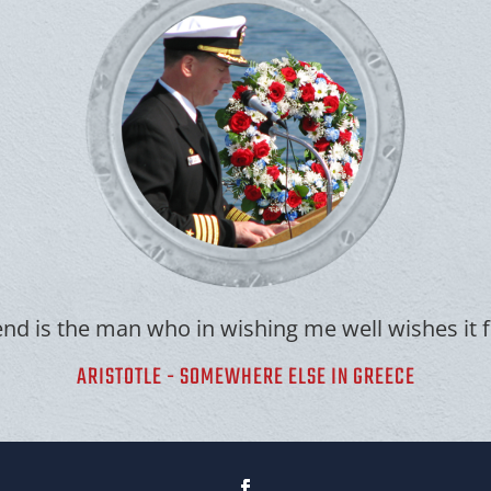
end is the man who in wishing me well wishes it 
ARISTOTLE - SOMEWHERE ELSE IN GREECE