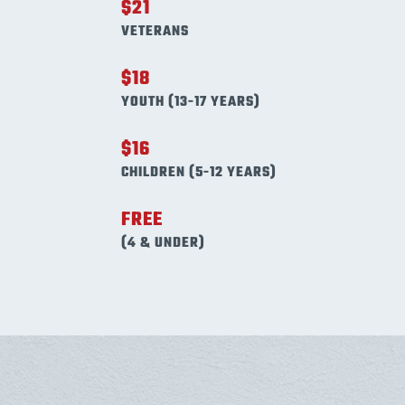
$21
VETERANS
$18
YOUTH (13-17 YEARS)
$16
CHILDREN (5-12 YEARS)
FREE
(4 & UNDER)