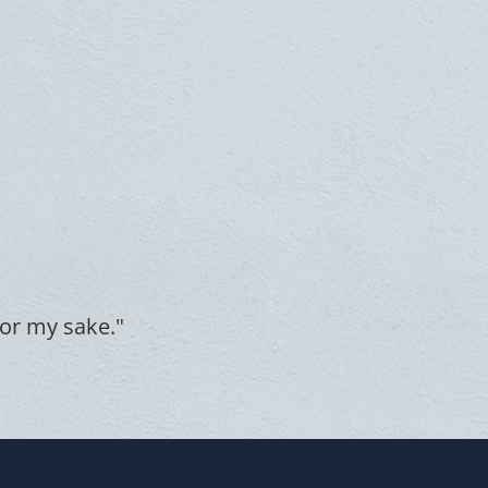
for my sake."