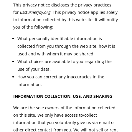
This privacy notice discloses the privacy practices
for
ussturnerjoy.org
. This privacy notice applies solely
to information collected by this web site. It will notify
you of the following:
What personally identifiable information is
collected from you through the web site, how it is
used and with whom it may be shared.
What choices are available to you regarding the
use of your data.
How you can correct any inaccuracies in the
information.
INFORMATION COLLECTION, USE, AND SHARING
We are the sole owners of the information collected
on this site. We only have access to/collect
information that you voluntarily give us via email or
other direct contact from you. We will not sell or rent