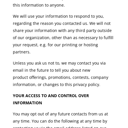
this information to anyone.
We will use your information to respond to you,
regarding the reason you contacted us. We will not
share your information with any third party outside
of our organization, other than as necessary to fulfill
your request, e.g. for our printing or hosting
partners.
Unless you ask us not to, we may contact you via
email in the future to tell you about new
product offerings, promotions, contests, company
information, or changes to this privacy policy.
YOUR ACCESS TO AND CONTROL OVER
INFORMATION
You may opt out of any future contacts from us at
any time. You can do the following at any time by