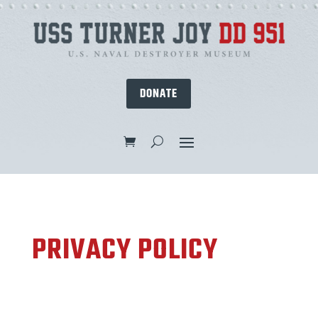
DONATE
PRIVACY POLICY