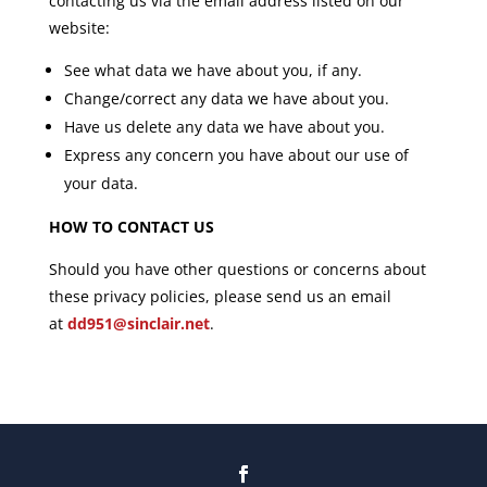
contacting us via the email address listed on our
website:
See what data we have about you, if any.
Change/correct any data we have about you.
Have us delete any data we have about you.
Express any concern you have about our use of
your data.
HOW TO CONTACT US
Should you have other questions or concerns about
these privacy policies, please send us an email
at
dd951@sinclair.net
.