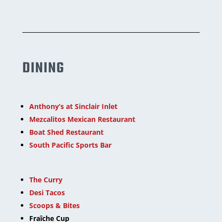
DINING
Anthony’s at Sinclair Inlet
Mezcalitos Mexican Restaurant
Boat Shed Restaurant
South Pacific Sports Bar
The Curry
Desi Tacos
Scoops & Bites
Fraîche Cup