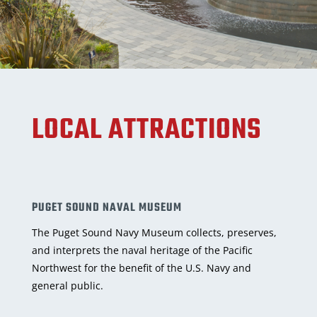
LOCAL ATTRACTIONS
PUGET SOUND NAVAL MUSEUM
The Puget Sound Navy Museum collects, preserves,
and interprets the naval heritage of the Pacific
Northwest for the benefit of the U.S. Navy and
general public.