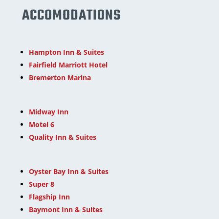
ACCOMODATIONS
Hampton Inn & Suites
Fairfield Marriott Hotel
Bremerton Marina
Midway Inn
Motel 6
Quality Inn & Suites
Oyster Bay Inn & Suites
Super 8
Flagship Inn
Baymont Inn & Suites