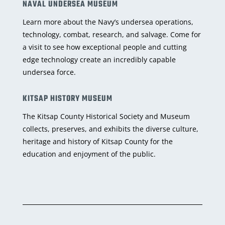
NAVAL UNDERSEA MUSEUM
Learn more about the Navy’s undersea operations,
technology, combat, research, and salvage. Come for
a visit to see how exceptional people and cutting
edge technology create an incredibly capable
undersea force.
KITSAP HISTORY MUSEUM
The Kitsap County Historical Society and Museum
collects, preserves, and exhibits the diverse culture,
heritage and history of Kitsap County for the
education and enjoyment of the public.