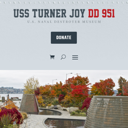
DONATE