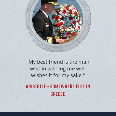
"My best friend is the man
who in wishing me well
wishes it for my sake."
ARISTOTLE - SOMEWHERE ELSE IN
GREECE