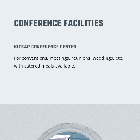
CONFERENCE FACILITIES
KITSAP CONFERENCE CENTER
For conventions, meetings, reunions, weddings, etc.
with catered meals available.