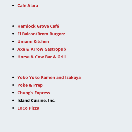
Café Alara
Hemlock Grove Café
El Balcon/Brem Burgerz
Umami Kitchen
Axe & Arrow Gastropub
Horse & Cow Bar & Grill
Yoko Yoko Ramen and Izakaya
Poke & Prep
Chung’s Express
Island Cuisine, Inc.
LoCo Pizza