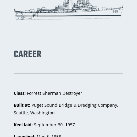
CAREER
Class:
Forrest Sherman Destroyer
Built at:
Puget Sound Bridge & Dredging Company,
Seattle, Washington
Keel laid:
September 30, 1957
Launched:
May 5, 1958