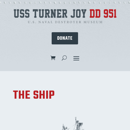
DONATE
THE SHIP