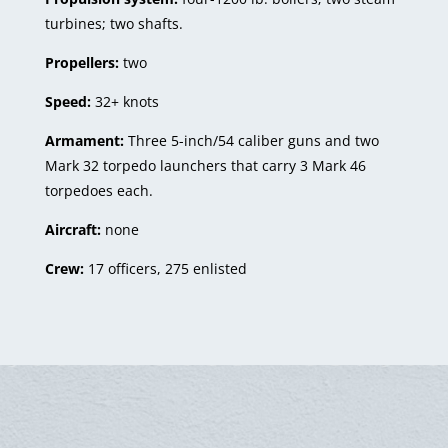
turbines; two shafts.
Propellers:
two
Speed:
32+ knots
Armament:
Three 5-inch/54 caliber guns and two
Mark 32 torpedo launchers that carry 3 Mark 46
torpedoes each.
Aircraft:
none
Crew:
17 officers, 275 enlisted