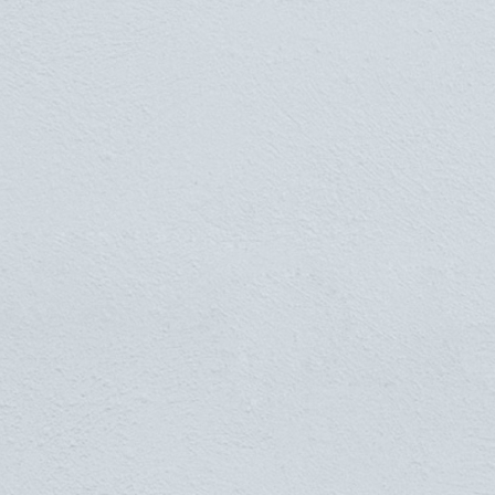
"My best friend is the man
who in wishing me well
wishes it for my sake."
ARISTOTLE - SOMEWHERE ELSE IN
GREECE