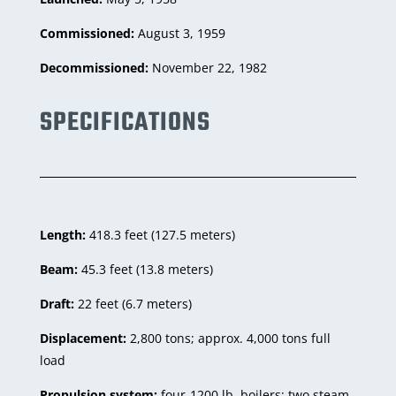
Commissioned:
August 3, 1959
Decommissioned:
November 22, 1982
SPECIFICATIONS
Length:
418.3 feet (127.5 meters)
Beam:
45.3 feet (13.8 meters)
Draft:
22 feet (6.7 meters)
Displacement:
2,800 tons; approx. 4,000 tons full
load
Propulsion system:
four-1200 lb. boilers; two steam