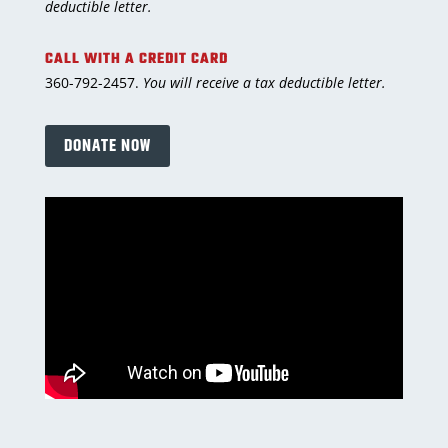
deductible letter.
CALL WITH A CREDIT CARD
360-792-2457.
You will receive a tax deductible letter.
DONATE NOW