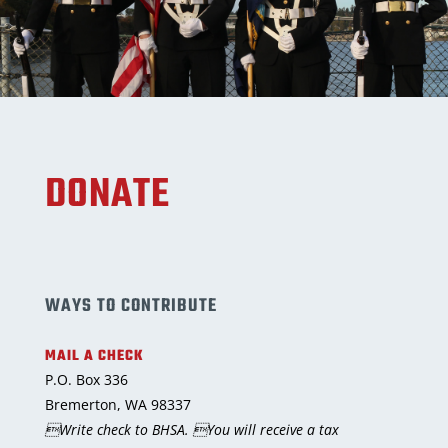
DONATE
WAYS TO CONTRIBUTE
MAIL A CHECK
P.O. Box 336
Bremerton, WA 98337
Write check to BHSA. You will receive a tax