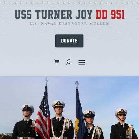
DONATE