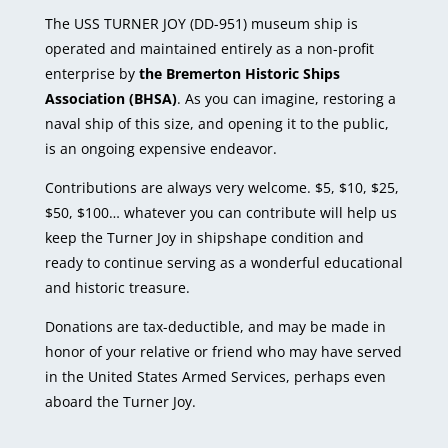
The USS TURNER JOY (DD-951) museum ship is
operated and maintained entirely as a non-profit
enterprise by
the Bremerton Historic Ships
Association (BHSA)
. As you can imagine, restoring a
naval ship of this size, and opening it to the public,
is an ongoing expensive endeavor.
Contributions are always very welcome. $5, $10, $25,
$50, $100… whatever you can contribute will help us
keep the Turner Joy in shipshape condition and
ready to continue serving as a wonderful educational
and historic treasure.
Donations are tax-deductible, and may be made in
honor of your relative or friend who may have served
in the United States Armed Services, perhaps even
aboard the Turner Joy.