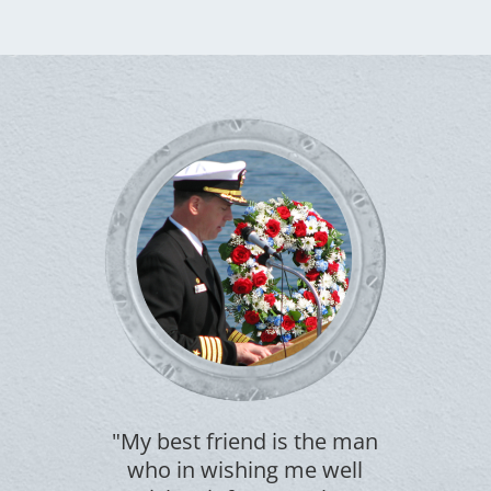
"My best friend is the man
who in wishing me well