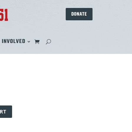
DONATE
 INVOLVED
RT