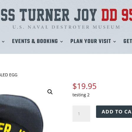
EVENTS & BOOKING
PLAN YOUR VISIT
GET
BLED EGG
$
19.95
testing 2
USS
ADD TO CA
TURNER
JOY
CAP