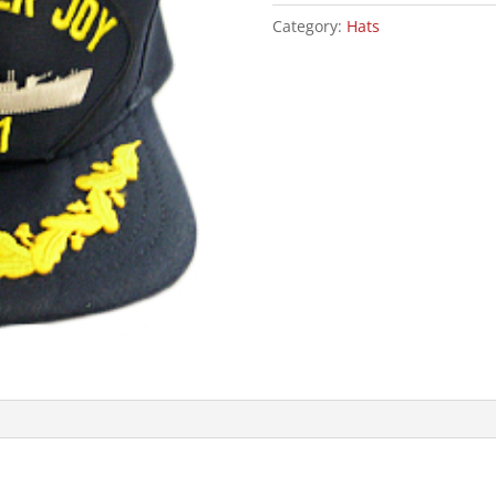
W/SCRAMBLED
Category:
Hats
EGG
quantity