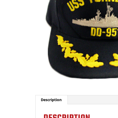
Description