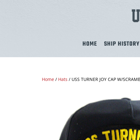
HOME
SHIP HISTORY
Home
/
Hats
/ USS TURNER JOY CAP W/SCRAM