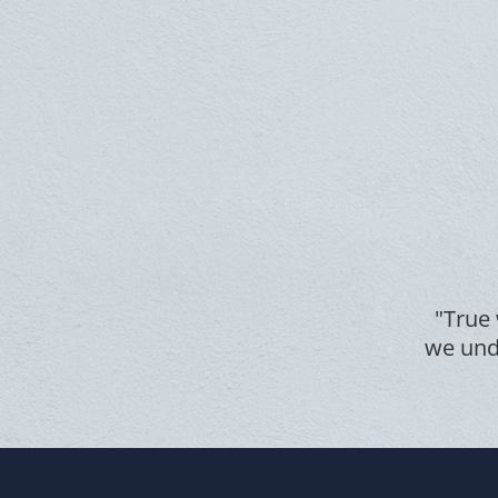
"True 
we unde