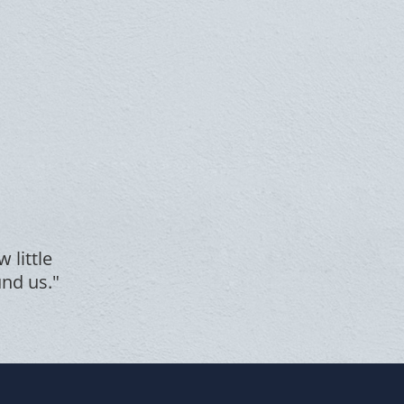
 little
und us."