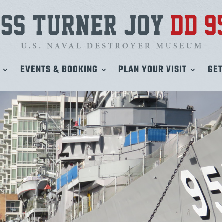
EVENTS & BOOKING
PLAN YOUR VISIT
GET