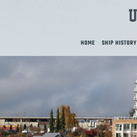
HOME
SHIP HISTORY