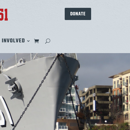
DONATE
 INVOLVED