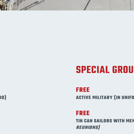
SPECIAL GRO
FREE
ID)
ACTIVE MILITARY (IN UNIF
FREE
TIN CAN SAILORS WITH ME
REUNIONS)