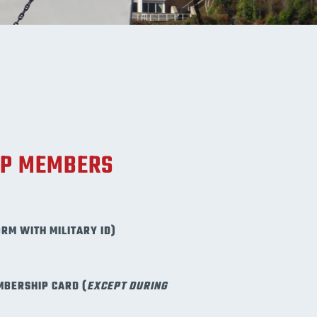
UP MEMBERS
ORM WITH MILITARY ID)
MBERSHIP CARD (
EXCEPT DURING