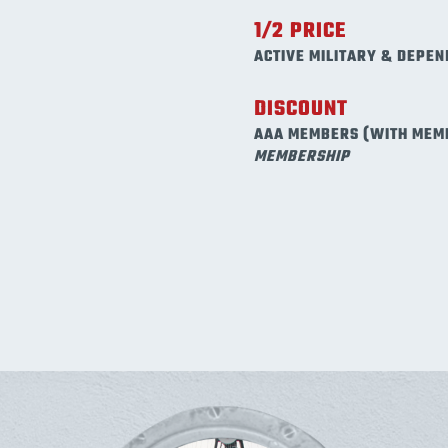
1/2 PRICE
ACTIVE MILITARY & DEPEN
DISCOUNT
AAA MEMBERS (WITH MEM
MEMBERSHIP