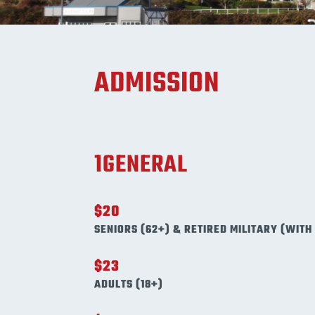
ADMISSION
1GENERAL
$20
SENIORS (62+) & RETIRED MILITARY (WITH 
$23
ADULTS (18+)