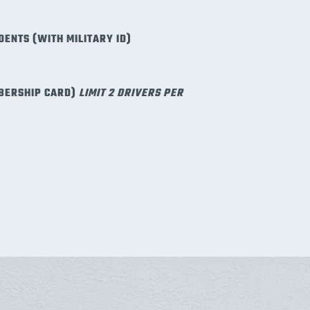
DENTS (WITH MILITARY ID)
BERSHIP CARD)
LIMIT 2 DRIVERS PER