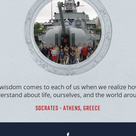
wisdom comes to each of us when we realize how
rstand about life, ourselves, and the world aro
SOCRATES - ATHENS, GREECE