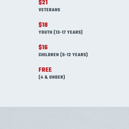
$21
VETERANS
$18
YOUTH (13-17 YEARS)
$16
CHILDREN (5-12 YEARS)
FREE
(4 & UNDER)