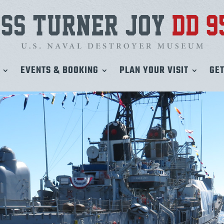
EVENTS & BOOKING
PLAN YOUR VISIT
GET