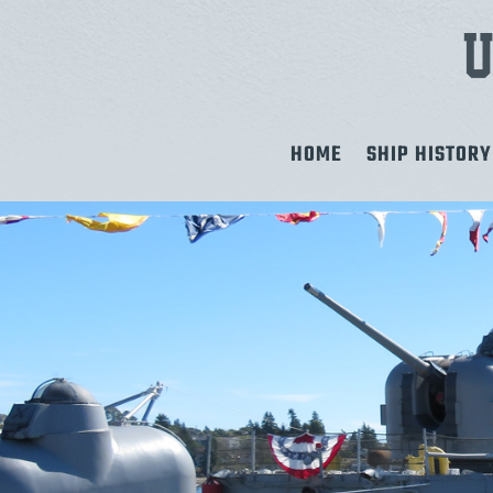
HOME
SHIP HISTORY