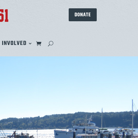
DONATE
 INVOLVED