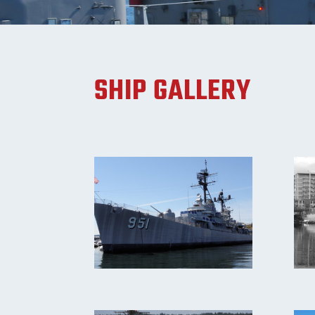
SHIP GALLERY