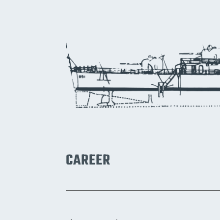
CAREER