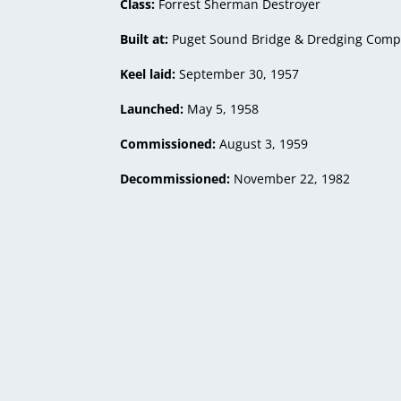
Class:
Forrest Sherman Destroyer
Built at:
Puget Sound Bridge & Dredging Compa
Keel laid:
September 30, 1957
Launched:
May 5, 1958
Commissioned:
August 3, 1959
Decommissioned:
November 22, 1982