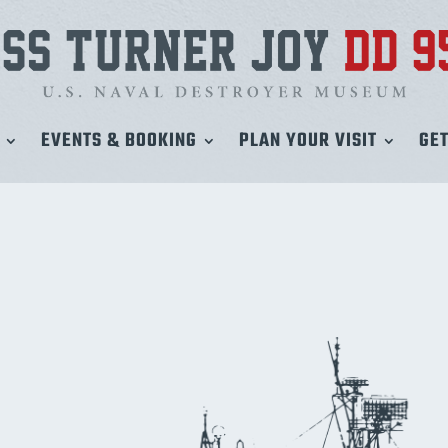
EVENTS & BOOKING
PLAN YOUR VISIT
GET