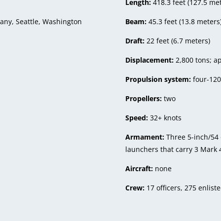
Length:
418.3 feet (127.5 me
ny, Seattle, Washington
Beam:
45.3 feet (13.8 meters
Draft:
22 feet (6.7 meters)
Displacement:
2,800 tons; ap
Propulsion system:
four-120
Propellers:
two
Speed:
32+ knots
Armament:
Three 5-inch/54
launchers that carry 3 Mark 
Aircraft:
none
Crew:
17 officers, 275 enlist