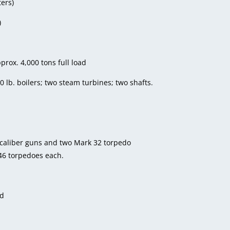
ters)
)
prox. 4,000 tons full load
0 lb. boilers; two steam turbines; two shafts.
 caliber guns and two Mark 32 torpedo
46 torpedoes each.
ed