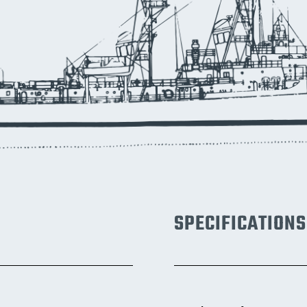
SPECIFICATIONS