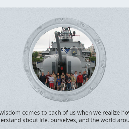
wisdom comes to each of us when we realize how
rstand about life, ourselves, and the world aro