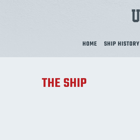
HOME
SHIP HISTORY
THE SHIP