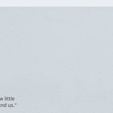
 little
und us."