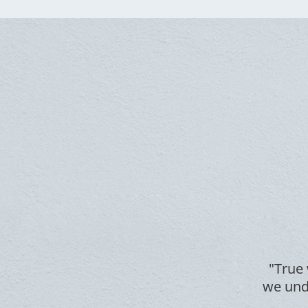
"True 
we unde