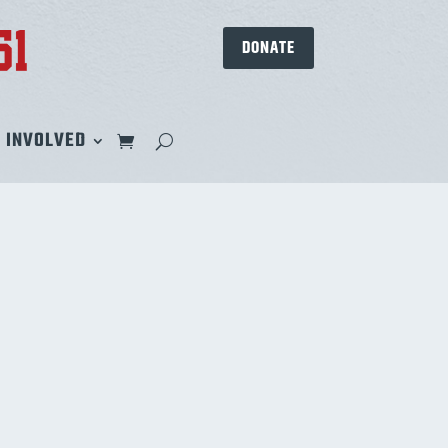
DONATE
 INVOLVED