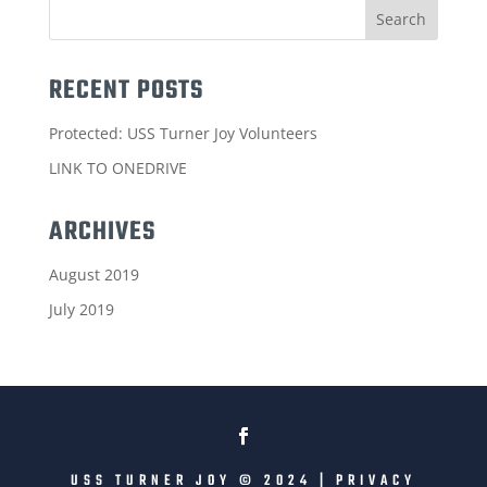
RECENT POSTS
Protected: USS Turner Joy Volunteers
LINK TO ONEDRIVE
ARCHIVES
August 2019
July 2019
USS TURNER JOY © 2024 |
PRIVACY