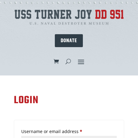
DONATE
LOGIN
Required
Username or email address
*