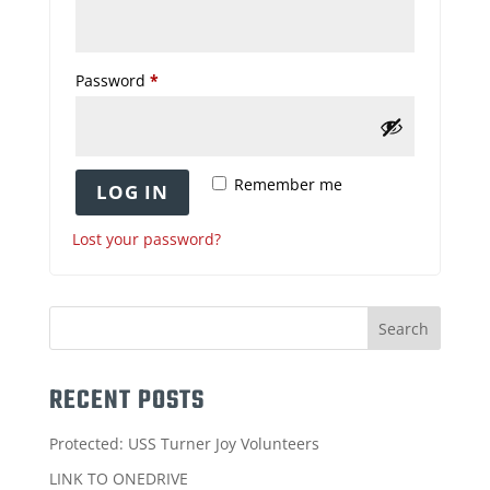
Required
Password
*
Remember me
LOG IN
Lost your password?
RECENT POSTS
Protected: USS Turner Joy Volunteers
LINK TO ONEDRIVE