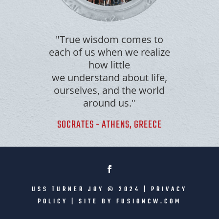
"True wisdom comes to
each of us when we realize
how little
we understand about life,
ourselves, and the world
around us."
SOCRATES - ATHENS, GREECE
USS TURNER JOY © 2024 |
PRIVACY
POLICY
| SITE BY
FUSIONCW.COM