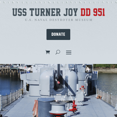
DONATE