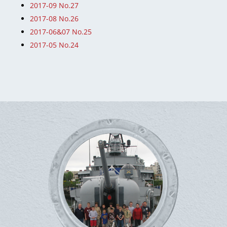
2017-09 No.27
2017-08 No.26
2017-06&07 No.25
2017-05 No.24