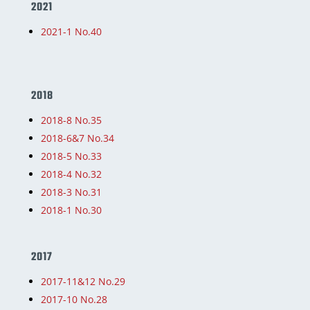
2021
2021-1 No.40
2018
2018-8 No.35
2018-6&7 No.34
2018-5 No.33
2018-4 No.32
2018-3 No.31
2018-1 No.30
2017
2017-11&12 No.29
2017-10 No.28