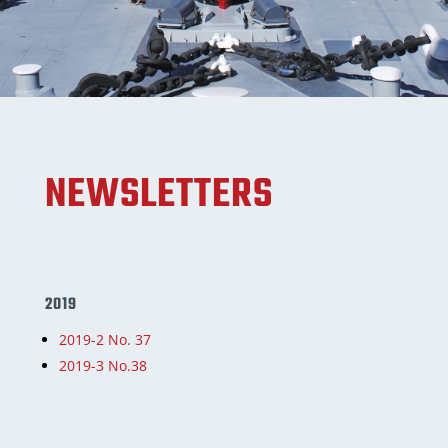
NEWSLETTERS
2019
2019-2 No. 37
2019-3 No.38