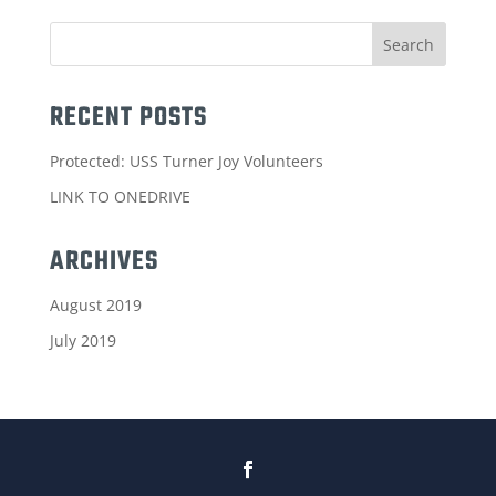
RECENT POSTS
Protected: USS Turner Joy Volunteers
LINK TO ONEDRIVE
ARCHIVES
August 2019
July 2019