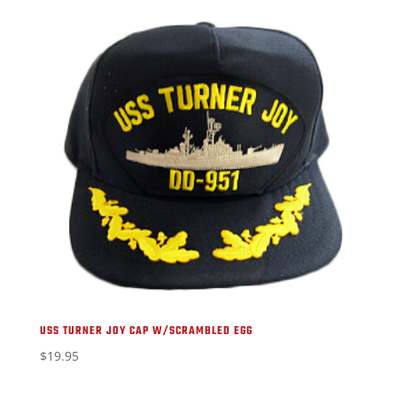
USS TURNER JOY CAP W/SCRAMBLED EGG
$
19.95