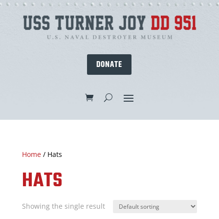
DONATE
Home
/ Hats
HATS
Showing the single result