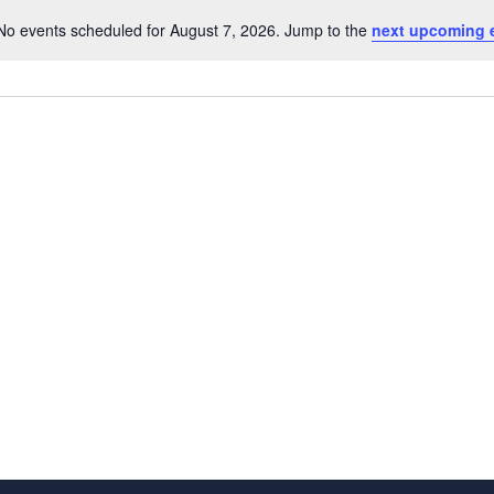
No events scheduled for August 7, 2026. Jump to the
next upcoming 
Notice