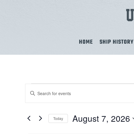
HOME
SHIP HISTORY
EVENTS
EVENTS
Enter
Keyword.
SEARCH
FOR
Search
for
AND
August 7, 2026
Today
AUGUST
Events
Select
by
VIEWS