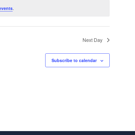
events
.
Next Day
Subscribe to calendar