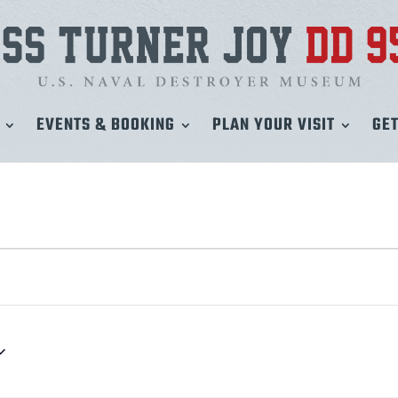
EVENTS & BOOKING
PLAN YOUR VISIT
GET